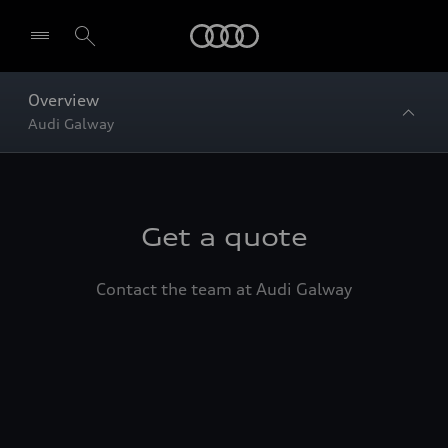
Home
Overview
Audi Galway
Get a quote
Contact the team at Audi Galway