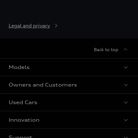
Legal and privacy
Back to top
Models
Owners and Customers
All models
Used Cars
Audi as a company car
Audi Owners
Audi Charging
Innovation
Audi Connect
Car Search
Audi Shop
Support