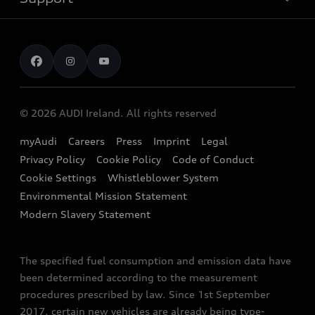
Electromobility
Audi Service & Warranty
News
Audi Financial Services
Book a Test Drive
Audi Sport
Audi Fleet
Book a Service
Audi quattro
EA189 Diesel Campaign
© 2026 AUDI Ireland. All rights reserved
Contact Us
Audi Technology Portal
End Of Life Vehicles
myAudi
Careers
Press
Imprint
Legal
Finance Calculator
Privacy Policy
Cookie Policy
Code of Conduct
Audi Explanatory Videos
Newsletter
Cookie Settings
Whistleblower System
Concept Cars
Environmental Mission Statement
Audi Assistance
Modern Slavery Statement
The specified fuel consumption and emission data have
been determined according to the measurement
procedures prescribed by law. Since 1st September
2017, certain new vehicles are already being type-