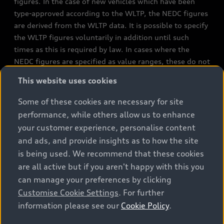
figures. In the case of new vehicles which have been
type-approved according to the WLTP, the NEDC figures
are derived from the WLTP data. It is possible to specify
the WLTP figures voluntarily in addition until such
times as this is required by law. In cases where the
NEDC figures are specified as value ranges, these do not
refer to a particular individual vehicle and do not
This website uses cookies
constitute part of the sales offering. They are intended
exclusively as a means of comparison between different
Some of these cookies are necessary for site
vehicle types. Additional equipment and accessories
performance, while others allow us to enhance
(e.g. add-on parts, different tyre formats, etc.) may
your customer experience, personalise content
change the relevant vehicle parameters, such as weight,
and ads, and provide insights as to how the site
rolling resistance and aerodynamics, and, in
is being used. We recommend that these cookies
conjunction with weather and traffic conditions and
are all active but if you aren't happy with this you
individual driving style, may affect fuel consumption,
can manage your preferences by clicking
electrical power consumption, CO2 emissions and the
Customise Cookie Settings
. For further
performance figures for the vehicle. Further
information please see our
Cookie Policy
.
information on official fuel consumption figures and
the official specific CO₂ emissions of new passenger