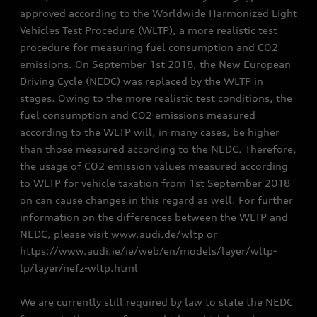
approved according to the Worldwide Harmonized Light
Vehicles Test Procedure (WLTP), a more realistic test
procedure for measuring fuel consumption and CO2
emissions. On September 1st 2018, the New European
Driving Cycle (NEDC) was replaced by the WLTP in
stages. Owing to the more realistic test conditions, the
fuel consumption and CO2 emissions measured
according to the WLTP will, in many cases, be higher
than those measured according to the NEDC. Therefore,
the usage of CO2 emission values measured according
to WLTP for vehicle taxation from 1st September 2018
on can cause changes in this regard as well. For further
information on the differences between the WLTP and
NEDC, please visit www.audi.de/wltp or
https://www.audi.ie/ie/web/en/models/layer/wltp-
lp/layer/nefz-wltp.html
We are currently still required by law to state the NEDC